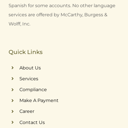
Spanish for some accounts. No other language
services are offered by McCarthy, Burgess &
Wolff, Inc.
Quick Links
About Us
Services
Compliance
Make A Payment
Career
Contact Us