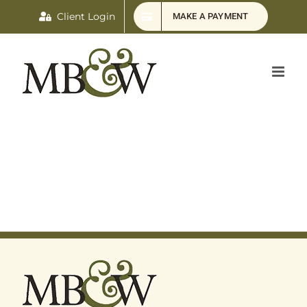
Skip
Client Login
MAKE A PAYMENT
to
content