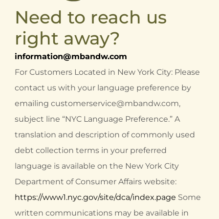
Need to reach us
right away?
information@mbandw.com
For Customers Located in New York City: Please
contact us with your language preference by
emailing
customerservice@mbandw.com
,
subject line “NYC Language Preference.” A
translation and description of commonly used
debt collection terms in your preferred
language is available on the New York City
Department of Consumer Affairs website:
https://www1.nyc.gov/site/dca/index.page
Some
written communications may be available in