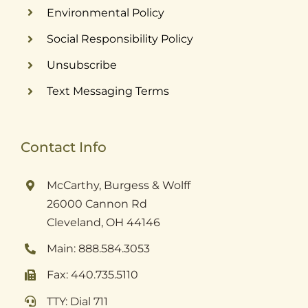
Environmental Policy
Social Responsibility Policy
Unsubscribe
Text Messaging Terms
Contact Info
McCarthy, Burgess & Wolff
26000 Cannon Rd
Cleveland, OH 44146
Main: 888.584.3053
Fax: 440.735.5110
TTY: Dial 711